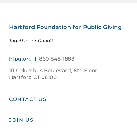
Hartford Foundation for Public Giving
Together for Good®
hfpg.org |
860-548-1888
10 Columbus Boulevard, 8th Floor,
Hartford CT 06106
CONTACT US
JOIN US