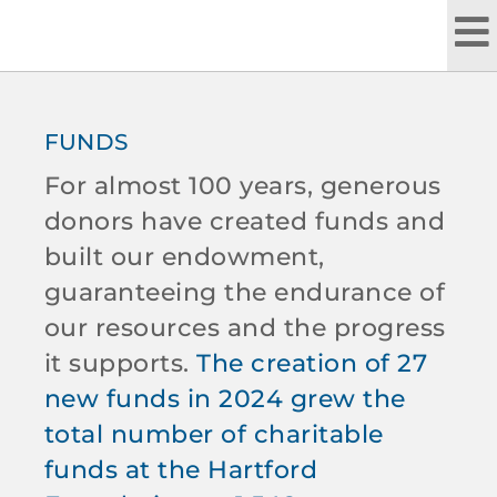
Skip
to
content
FUNDS
For almost 100 years, generous
donors have created funds and
built our endowment,
guaranteeing the endurance of
our resources and the progress
it supports.
The creation of 27
new funds in 2024 grew the
total number of charitable
funds at the Hartford