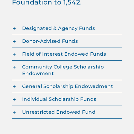
Foundation to 1,542.
Designated & Agency Funds
Donor-Advised Funds
Field of Interest Endowed Funds
Community College Scholarship
Endowment
General Scholarship Endowedment
Individual Scholarship Funds
Unrestricted Endowed Fund